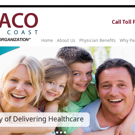
Call Toll
Home
About Us
Physician Benefits
Why Par
 of Delivering Healthcare