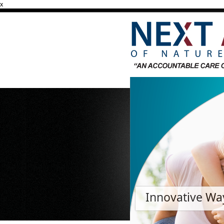
x
Innovative Way