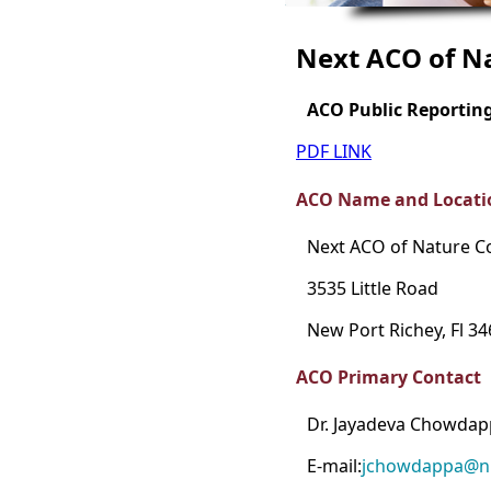
Next ACO of N
ACO Public Reportin
PDF LINK
ACO Name and Locati
Next ACO of Nature C
3535 Little Road
New Port Richey, Fl 3
ACO Primary Contact
Dr. Jayadeva Chowda
E-mail:
jchowdappa@n