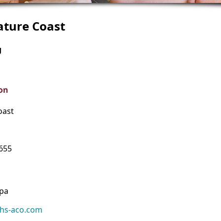
ature Coast
g
on
oast
4655
ppa
hs-aco.com