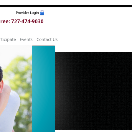
 Free: 727-474-9030
ticipate
Events
Contact Us